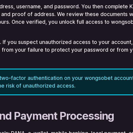
address, username, and password. You then complete
 and proof of address. We review these documents wit
urs. Once verified, you unlock full access to wongsob
l. If you suspect unauthorized access to your account
ng from your failure to protect your password or from y
o-factor authentication on your wongsobet account
the risk of unauthorized access.
and Payment Processing