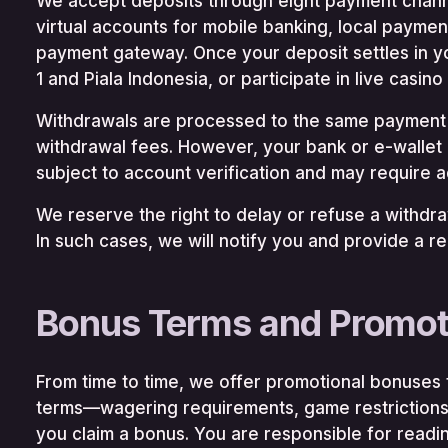
We accept deposits through eight payment channe
virtual accounts for mobile banking, local payme
payment gateway. Once your deposit settles in y
1 and Piala Indonesia, or participate in live casino
Withdrawals are processed to the same payment 
withdrawal fees. However, your bank or e-wallet
subject to account verification and may require a
We reserve the right to delay or refuse a withdraw
In such cases, we will notify you and provide a r
Bonus Terms and Promoti
From time to time, we offer promotional bonuses
terms—wagering requirements, game restrictions,
you claim a bonus. You are responsible for read