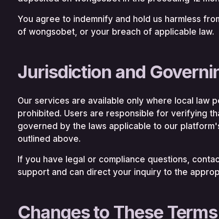
You agree to indemnify and hold us harmless from
of wongsobet, or your breach of applicable law.
Jurisdiction and Govern
Our services are available only where local law p
prohibited. Users are responsible for verifying t
governed by the laws applicable to our platform'
outlined above.
If you have legal or compliance questions, conta
support and can direct your inquiry to the appro
Changes to These Terms