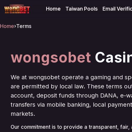
wongsobet
Home
Taiwan Pools
Email Verifi
Home
›
Terms
wongsobet
Casi
We at wongsobet operate a gaming and sport
are permitted by local law. These terms ou
account, deposit funds through DANA, e-wal
transfers via mobile banking, local payment
markets.
Our commitment is to provide a transparent, fair