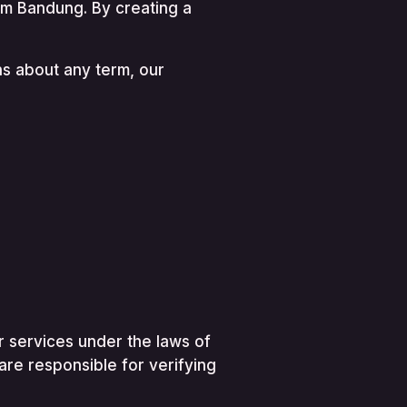
rom Bandung. By creating a
ns about any term, our
 services under the laws of
 are responsible for verifying