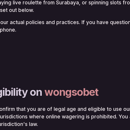
aying live roulette from Surabaya, or spinning slots f
set out below.
 our actual policies and practices. If you have questio
 phone.
ibility on
wongsobet
irm that you are of legal age and eligible to use our
 jurisdictions where online wagering is prohibited. You
isdiction's law.