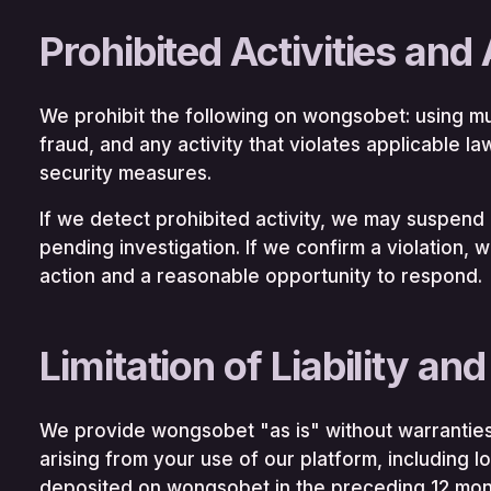
Prohibited Activities an
We prohibit the following on wongsobet: using mul
fraud, and any activity that violates applicable l
security measures.
If we detect prohibited activity, we may suspend 
pending investigation. If we confirm a violation, 
action and a reasonable opportunity to respond.
Limitation of Liability an
We provide wongsobet "as is" without warranties o
arising from your use of our platform, including los
deposited on wongsobet in the preceding 12 mon