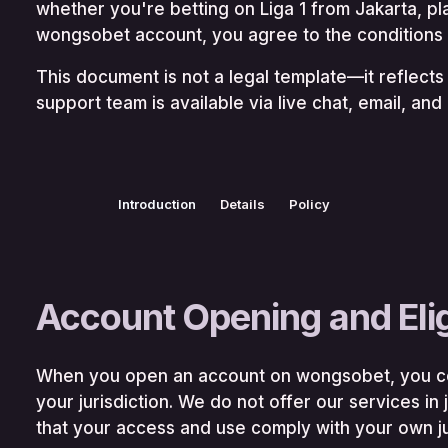
whether you're betting on Liga 1 from Jakarta, pl
wongsobet account, you agree to the conditions 
This document is not a legal template—it reflects
support team is available via live chat, email, and
Introduction
Details
Policy
Account Opening and Elig
When you open an account on wongsobet, you conf
your jurisdiction. We do not offer our services in
that your access and use comply with your own jur