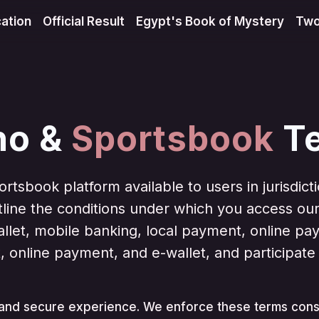
cation
Official Result
Egypt's Book of Mystery
Two
no &
Sportsbook
T
sbook platform available to users in jurisdict
tline the conditions under which you access our
let, mobile banking, local payment, online pay
, online payment, and e-wallet, and participate
, and secure experience. We enforce these terms consis