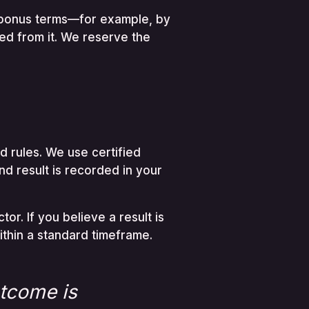
h bonus terms—for example, by
d from it. We reserve the
 rules. We use certified
d result is recorded in your
r. If you believe a result is
ithin a standard timeframe.
utcome is