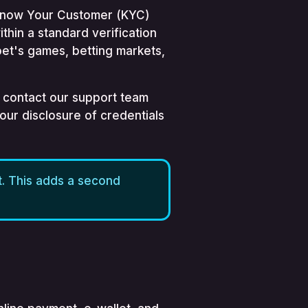
 Know Your Customer (KYC)
hin a standard verification
et's games, betting markets,
, contact our support team
our disclosure of credentials
. This adds a second