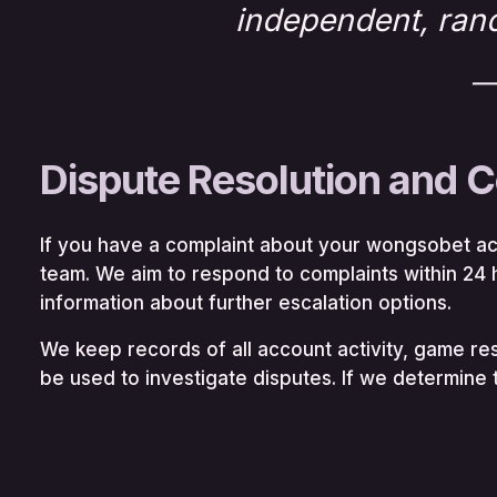
independent, rand
Dispute Resolution and 
If you have a complaint about your wongsobet acc
team. We aim to respond to complaints within 24 h
information about further escalation options.
We keep records of all account activity, game re
be used to investigate disputes. If we determine t