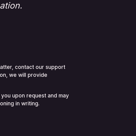
ation.
atter, contact our support
on, we will provide
to you upon request and may
ning in writing.