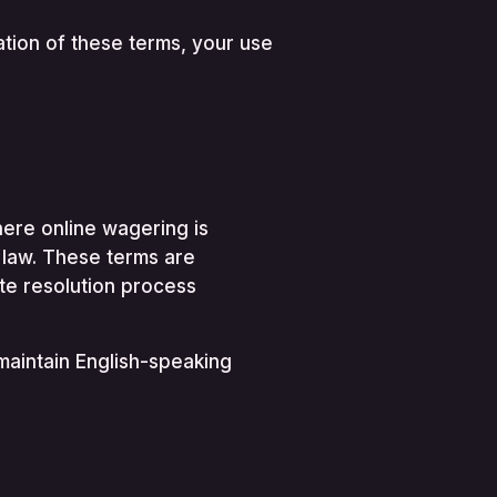
ation of these terms, your use
here online wagering is
s law. These terms are
te resolution process
maintain English-speaking