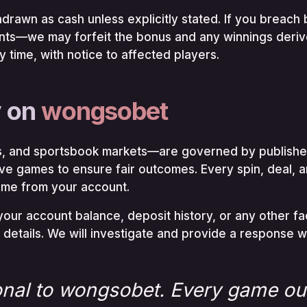
drawn as cash unless explicitly stated. If you breac
ts—we may forfeit the bonus and any winnings derive
y time, with notice to affected players.
y on
wongsobet
s, and sportsbook markets—are governed by published
e games to ensure fair outcomes. Every spin, deal, an
time from your account.
 account balance, deposit history, or any other facto
h details. We will investigate and provide a response w
ional to wongsobet. Every game o