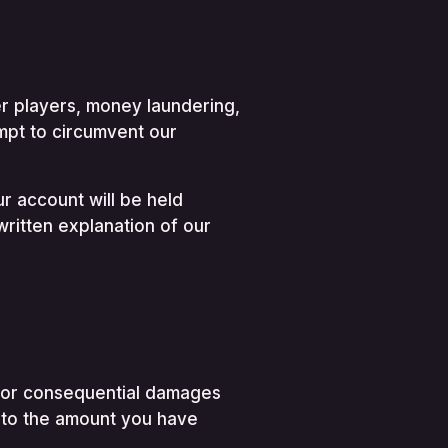
er players, money laundering,
empt to circumvent our
r account will be held
written explanation of our
l, or consequential damages
ted to the amount you have