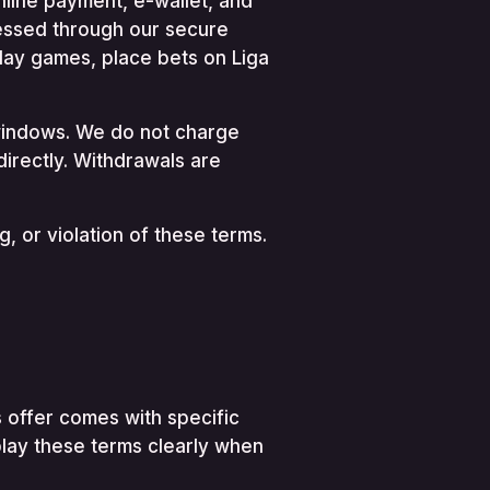
line payment, e-wallet, and
cessed through our secure
lay games, place bets on Liga
windows. We do not charge
irectly. Withdrawals are
, or violation of these terms.
 offer comes with specific
play these terms clearly when