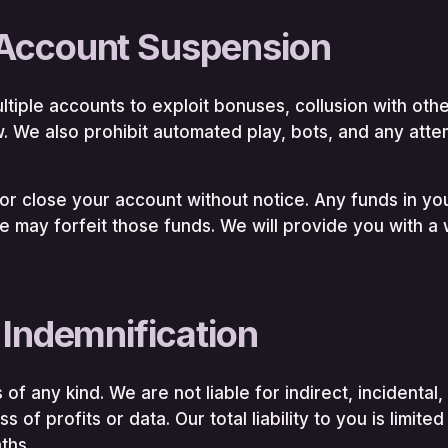
d Account Suspension
tiple accounts to exploit bonuses, collusion with oth
aw. We also prohibit automated play, bots, and any att
or close your account without notice. Any funds in you
we may forfeit those funds. We will provide you with a 
d Indemnification
f any kind. We are not liable for indirect, incidenta
s of profits or data. Our total liability to you is limi
ths.