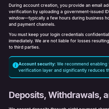
During account creation, you provide an email 
verification by uploading a government-issued ID
window—typically a few hours during business ho
and payment channels.
You must keep your login credentials confidentia
immediately. We are not liable for losses resulti
to third parties.
Account security:
We recommend enabling tw
verification layer and significantly reduces 
Deposits, Withdrawals, 