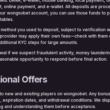
ls: DANA, e-wallet, mobile banking, local payment, on
nt, online payment, and e-wallet. All deposits are pro
our wongsobet account, you can use those funds to p
 tables.
method you used to deposit, subject to verification 
 provider may apply their own fees—check with them d
dditional KYC steps for large amounts.
al if we suspect fraudulent activity, money laundering
easonable opportunity to respond before final action.
onal Offers
 to new and existing players on wongsobet. Any bonus
 expiration dates, and withdrawal conditions. We dis
ing and understanding them before acceptance.