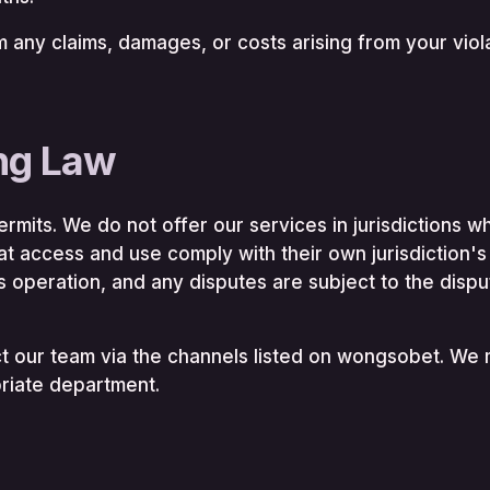
 any claims, damages, or costs arising from your viol
ing Law
ermits. We do not offer our services in jurisdictions w
hat access and use comply with their own jurisdiction'
s operation, and any disputes are subject to the dispu
ct our team via the channels listed on wongsobet. We 
priate department.