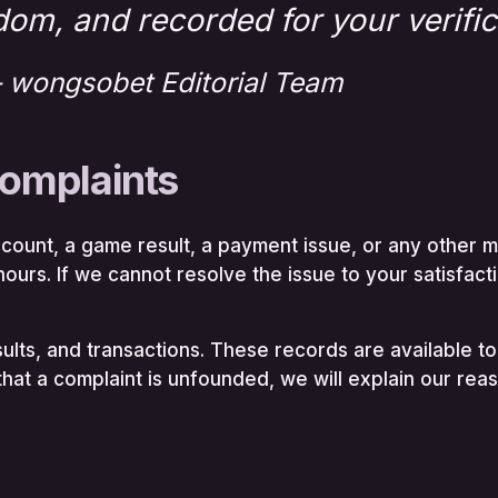
om, and recorded for your verific
wongsobet Editorial Team
Complaints
ount, a game result, a payment issue, or any other m
ours. If we cannot resolve the issue to your satisfacti
sults, and transactions. These records are available 
hat a complaint is unfounded, we will explain our reaso