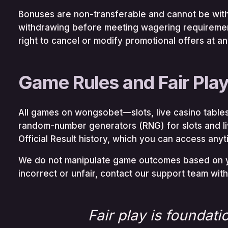
Bonuses are non-transferable and cannot be with
withdrawing before meeting wagering requiremen
right to cancel or modify promotional offers at an
Game Rules and Fair Pla
All games on wongsobet—slots, live casino table
random-number generators (RNG) for slots and liv
Official Result history, which you can access any
We do not manipulate game outcomes based on your
incorrect or unfair, contact our support team wit
Fair play is foundat