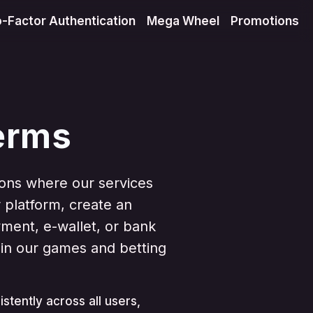
-Factor Authentication
Mega Wheel
Promotions
erms
ions where our services
 platform, create an
ment, e-wallet, or bank
 in our games and betting
tently across all users,