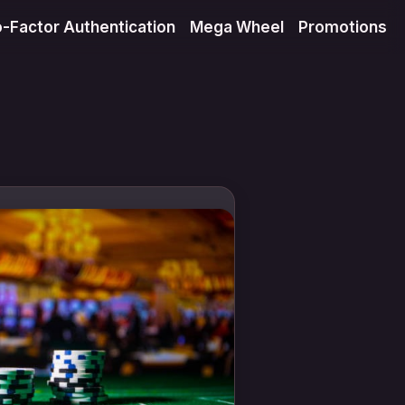
-Factor Authentication
Mega Wheel
Promotions