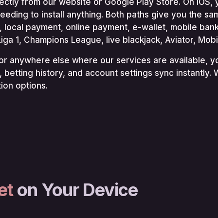
ectly from our website or Google Play Store. On iOS
eding to install anything. Both paths give you the s
 local payment, online payment, e-wallet, mobile bank
ga 1, Champions League, live blackjack, Aviator, Mob
 or anywhere else where our services are available,
, betting history, and account settings sync instantly
ion options.
et
on Your Device