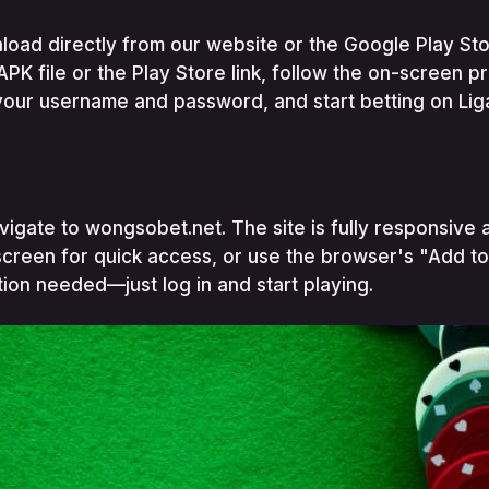
load directly from our website or the Google Play St
K file or the Play Store link, follow the on-screen pr
your username and password, and start betting on Lig
igate to wongsobet.net. The site is fully responsive 
creen for quick access, or use the browser's "Add t
ion needed—just log in and start playing.