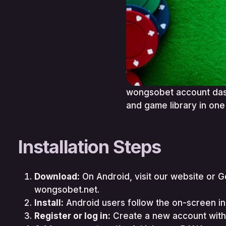
wongsobet account das
and game library in one
Installation Steps
Download:
On Android, visit our website or 
wongsobet.net.
Install:
Android users follow the on-screen ins
Register or log in:
Create a new account with 