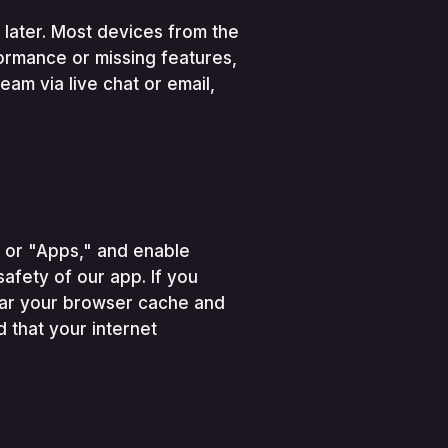
 later. Most devices from the
ormance or missing features,
eam via live chat or email,
" or "Apps," and enable
afety of our app. If you
lear your browser cache and
 that your internet