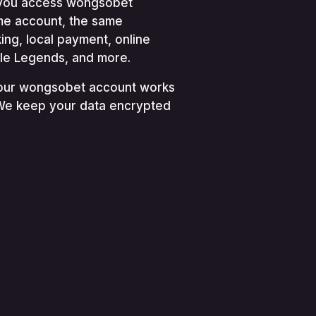
, you access wongsobet
ame account, the same
ing, local payment, online
ile Legends, and more.
 your wongsobet account works
. We keep your data encrypted