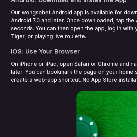
Android: Download and Install the App
Our wongsobet Android app is available for down
Android 7.0 and later. Once downloaded, tap the AP
seconds. You can then open the app, log in with 
Tiger, or playing live roulette.
iOS: Use Your Browser
On iPhone or iPad, open Safari or Chrome and nav
later. You can bookmark the page on your home s
create a web-app shortcut. No App Store installat