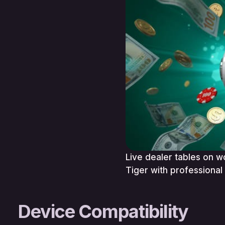
Live dealer tables on 
Tiger with professional
Device Compatibility