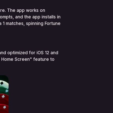
ore. The app works on
ompts, and the app installs in
a 1 matches, spinning Fortune
and optimized for iOS 12 and
o Home Screen" feature to