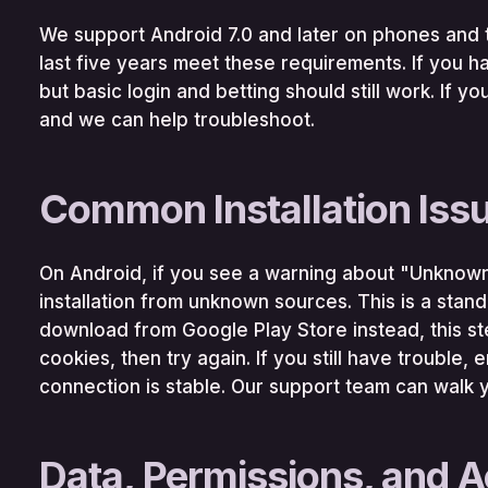
We support Android 7.0 and later on phones and t
last five years meet these requirements. If you 
but basic login and betting should still work. If y
and we can help troubleshoot.
Common Installation Iss
On Android, if you see a warning about "Unknown 
installation from unknown sources. This is a stan
download from Google Play Store instead, this st
cookies, then try again. If you still have troubl
connection is stable. Our support team can walk y
Data, Permissions, and 