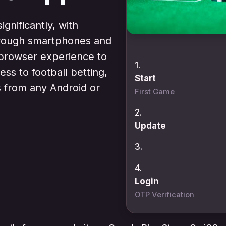
gnificantly, with
through smartphones and
 browser experience to
ss to football betting,
Start
ts from any Android or
First Game
Update
Login
OTP Verification