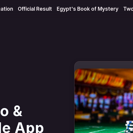
cation
Official Result
Egypt's Book of Mystery
Two
o &
le App