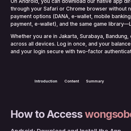
On Android, you can download our native app dir
through your Safari or Chrome browser without ne
payment options (DANA, e-wallet, mobile banking,
payment, e-wallet), and the same game library—Li
Whether you are in Jakarta, Surabaya, Bandung,
across all devices. Log in once, and your balance
and your login secure with two-factor authenticat
Introduction
Content
Summary
How to Access
wongsob