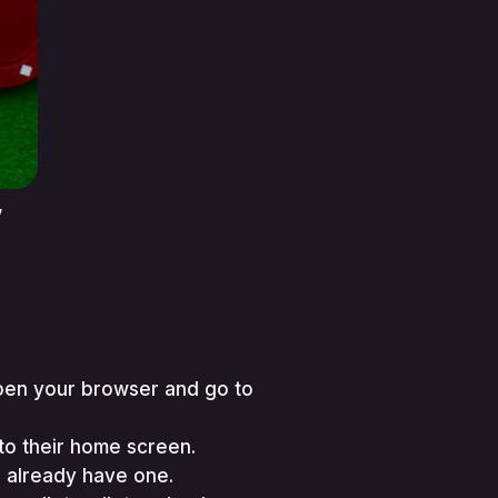
,
open your browser and go to
to their home screen.
u already have one.