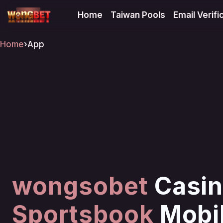
wongsobet
Home
Taiwan Pools
Email Verifi
Home
›
App
wongsobet
Casin
Sportsbook
Mobi