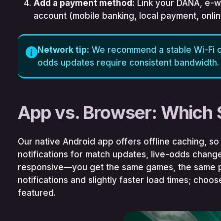
Add a payment method:
Link your DANA, e-wa
account (mobile banking, local payment, onlin
Network tip:
We recommend a stable Wi-Fi or
odds updates require consistent bandwidth.
App vs. Browser: Which
Our native Android app offers offline caching, s
notifications for match updates, live-odds change
responsive—you get the same games, the same p
notifications and slightly faster load times; choos
featured.