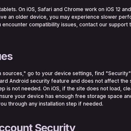
ablets. On iOS, Safari and Chrome work on iOS 12 and
have an older device, you may experience slower perf
ou encounter compatibility issues, contact our support t
ues
sources," go to your device settings, find "Security
dard Android security feature and does not affect the s
ep is not needed. On iOS, if the site does not load, c
e, ensure your device has enough free storage space and
ou through any installation step if needed.
Account Security