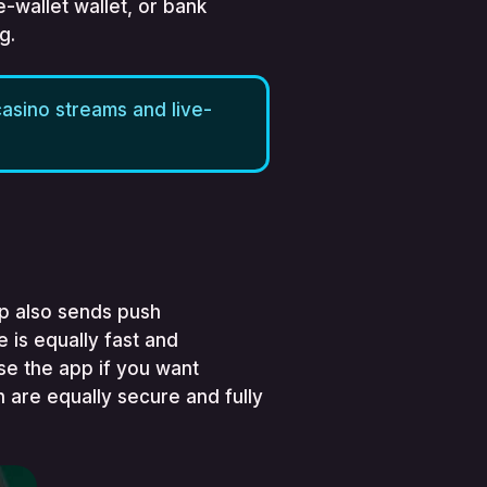
-wallet wallet, or bank
g.
asino streams and live-
pp also sends push
 is equally fast and
e the app if you want
th are equally secure and fully