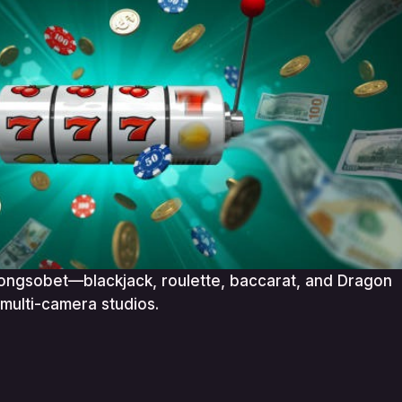
wongsobet—blackjack, roulette, baccarat, and Dragon
 multi-camera studios.