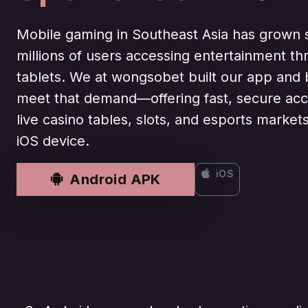
Mobile gaming in Southeast Asia has grown si
millions of users accessing entertainment 
tablets. We at wongsobet built our app and
meet that demand—offering fast, secure acce
live casino tables, slots, and esports marke
iOS device.
iOS
Android APK