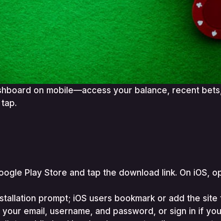
hboard on mobile—access your balance, recent bets
 tap.
Google Play Store and tap the download link. On iOS, 
tallation prompt; iOS users bookmark or add the site 
your email, username, and password, or sign in if yo