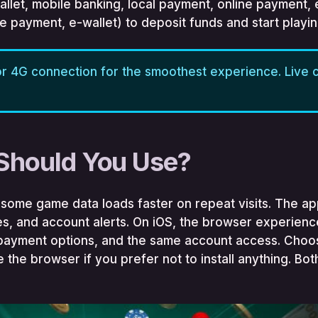
llet, mobile banking, local payment, online payment, e
e payment, e-wallet) to deposit funds and start playin
 4G connection for the smoothest experience. Live c
 Should You Use?
o some game data loads faster on repeat visits. The a
s, and account alerts. On iOS, the browser experience
ayment options, and the same account access. Choos
e the browser if you prefer not to install anything. Bo