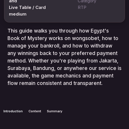
and
Category
Live Table / Card
RTP
medium
This guide walks you through how Egypt's
Book of Mystery works on wongsobet, how to
manage your bankroll, and how to withdraw
any winnings back to your preferred payment
method. Whether you're playing from Jakarta,
Surabaya, Bandung, or anywhere our service is
available, the game mechanics and payment
flow remain consistent and transparent.
Introduction
Content
Summary