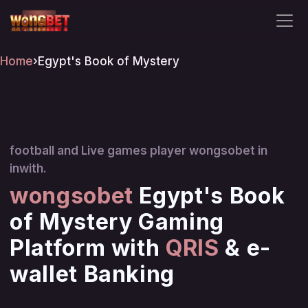
wongsobet
Home
›
Egypt's Book of Mystery
football and Live games player wongsobet in
inwith.
wongsobet
Egypt's Book
of Mystery Gaming
Platform with
QRIS
& e-
wallet Banking