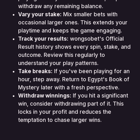
withdraw any remaining balance.
Vary your stake:
Mix smaller bets with
occasional larger ones. This extends your
playtime and keeps the game engaging.
Track your results:
wongsobet's Official
Result history shows every spin, stake, and
outcome. Review this regularly to
understand your play patterns.
Take breaks:
If you've been playing for an
hour, step away. Return to Egypt's Book of
Mystery later with a fresh perspective.
Withdraw winnings:
If you hit a significant
win, consider withdrawing part of it. This
locks in your profit and reduces the
temptation to chase larger wins.