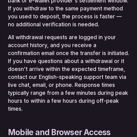
bank or e-wallet provider's settlement window.
If you withdraw to the same payment method
you used to deposit, the process is faster —
no additional verification is needed.
All withdrawal requests are logged in your
account history, and you receive a
confirmation email once the transfer is initiated.
If you have questions about a withdrawal or it
doesn't arrive within the expected timeframe,
contact our English-speaking support team via
live chat, email, or phone. Response times
typically range from a few minutes during peak
hours to within a few hours during off-peak
times.
Mobile and Browser Access