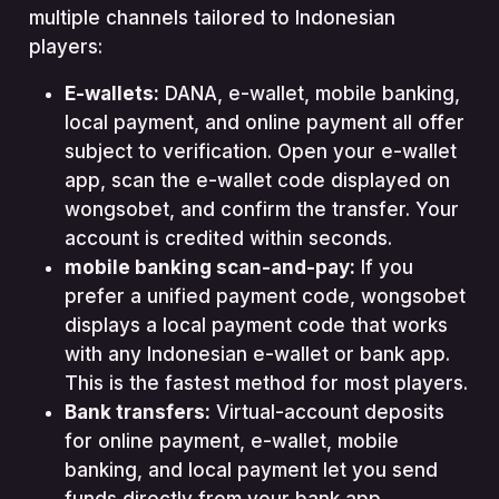
multiple channels tailored to Indonesian
players:
E-wallets:
DANA, e-wallet, mobile banking,
local payment, and online payment all offer
subject to verification. Open your e-wallet
app, scan the e-wallet code displayed on
wongsobet, and confirm the transfer. Your
account is credited within seconds.
mobile banking scan-and-pay:
If you
prefer a unified payment code, wongsobet
displays a local payment code that works
with any Indonesian e-wallet or bank app.
This is the fastest method for most players.
Bank transfers:
Virtual-account deposits
for online payment, e-wallet, mobile
banking, and local payment let you send
funds directly from your bank app.