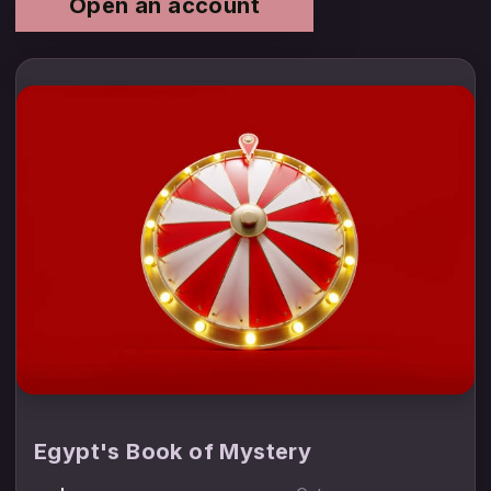
Open an account
Egypt's Book of Mystery