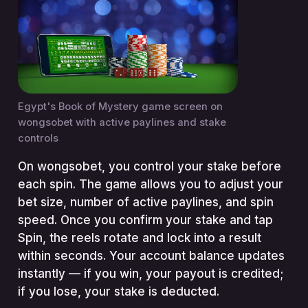
Egypt's Book of Mystery game screen on
wongsobet with active paylines and stake
controls
On wongsobet, you control your stake before
each spin. The game allows you to adjust your
bet size, number of active paylines, and spin
speed. Once you confirm your stake and tap
Spin, the reels rotate and lock into a result
within seconds. Your account balance updates
instantly — if you win, your payout is credited;
if you lose, your stake is deducted.