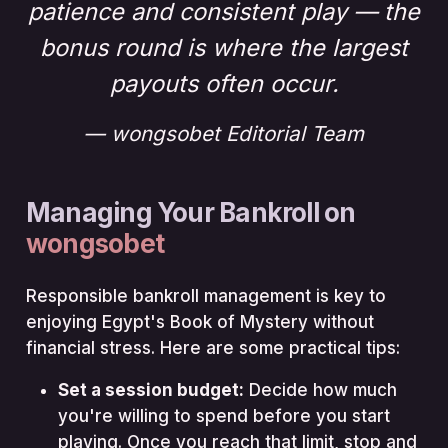
patience and consistent play — the
bonus round is where the largest
payouts often occur.
wongsobet Editorial Team
Managing Your Bankroll on
wongsobet
Responsible bankroll management is key to
enjoying Egypt's Book of Mystery without
financial stress. Here are some practical tips:
Set a session budget:
Decide how much
you're willing to spend before you start
playing. Once you reach that limit, stop and