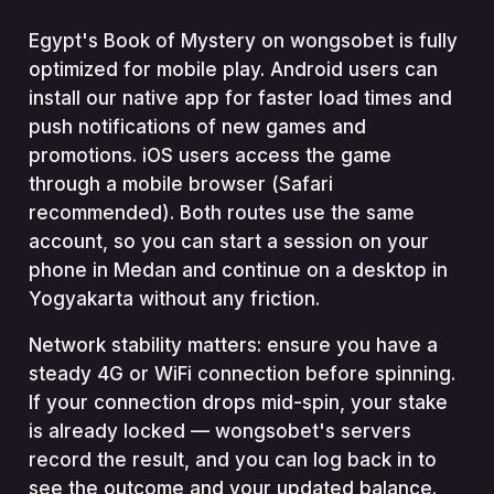
Egypt's Book of Mystery on wongsobet is fully
optimized for mobile play. Android users can
install our native app for faster load times and
push notifications of new games and
promotions. iOS users access the game
through a mobile browser (Safari
recommended). Both routes use the same
account, so you can start a session on your
phone in Medan and continue on a desktop in
Yogyakarta without any friction.
Network stability matters: ensure you have a
steady 4G or WiFi connection before spinning.
If your connection drops mid-spin, your stake
is already locked — wongsobet's servers
record the result, and you can log back in to
see the outcome and your updated balance.