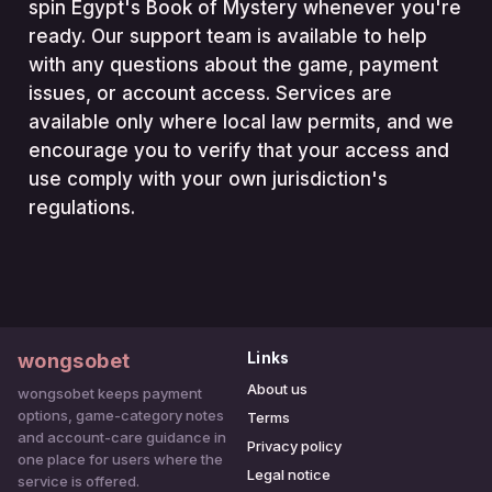
spin Egypt's Book of Mystery whenever you're
ready. Our support team is available to help
with any questions about the game, payment
issues, or account access. Services are
available only where local law permits, and we
encourage you to verify that your access and
use comply with your own jurisdiction's
regulations.
wongsobet
Links
About us
wongsobet keeps payment
options, game-category notes
Terms
and account-care guidance in
Privacy policy
one place for users where the
Legal notice
service is offered.