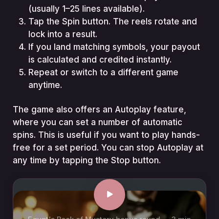
(usually 1–25 lines available).
Tap the Spin button. The reels rotate and
lock into a result.
If you land matching symbols, your payout
is calculated and credited instantly.
Repeat or switch to a different game
anytime.
The game also offers an Autoplay feature,
where you can set a number of automatic
spins. This is useful if you want to play hands-
free for a set period. You can stop Autoplay at
any time by tapping the Stop button.