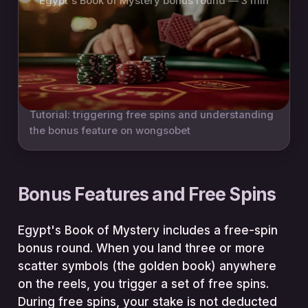
Egypt's Book of Mystery bonus round — 3 min
Tutorial: triggering free spins and understanding
the bonus feature on wongsobet
Bonus Features and Free Spins
Egypt's Book of Mystery includes a free-spin
bonus round. When you land three or more
scatter symbols (the golden book) anywhere
on the reels, you trigger a set of free spins.
During free spins, your stake is not deducted