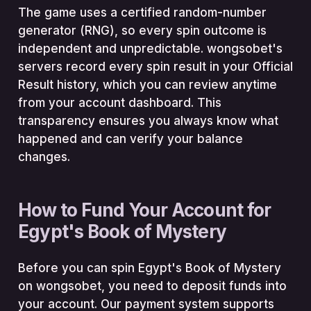
The game uses a certified random-number
generator (RNG), so every spin outcome is
independent and unpredictable. wongsobet's
servers record every spin result in your Official
Result history, which you can review anytime
from your account dashboard. This
transparency ensures you always know what
happened and can verify your balance
changes.
How to Fund Your Account for
Egypt's Book of Mystery
Before you can spin Egypt's Book of Mystery
on wongsobet, you need to deposit funds into
your account. Our payment system supports