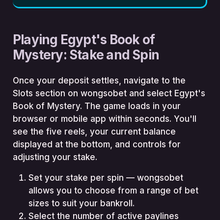
Playing Egypt's Book of
Mystery: Stake and Spin
Once your deposit settles, navigate to the
Slots section on wongsobet and select Egypt's
Book of Mystery. The game loads in your
browser or mobile app within seconds. You'll
see the five reels, your current balance
displayed at the bottom, and controls for
adjusting your stake.
Set your stake per spin — wongsobet
allows you to choose from a range of bet
sizes to suit your bankroll.
Select the number of active paylines