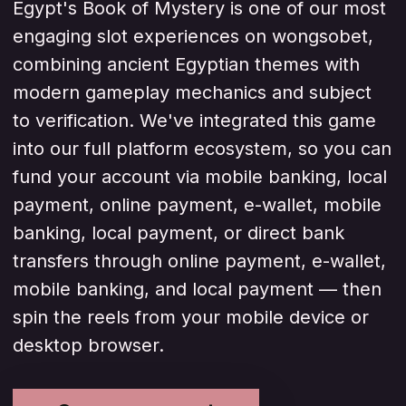
Egypt's Book of Mystery is one of our most
engaging slot experiences on wongsobet,
combining ancient Egyptian themes with
modern gameplay mechanics and subject
to verification. We've integrated this game
into our full platform ecosystem, so you can
fund your account via mobile banking, local
payment, online payment, e-wallet, mobile
banking, local payment, or direct bank
transfers through online payment, e-wallet,
mobile banking, and local payment — then
spin the reels from your mobile device or
desktop browser.