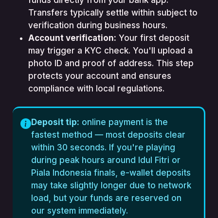
Transfers typically settle within subject to
verification during business hours.
Account verification:
Your first deposit
may trigger a KYC check. You'll upload a
photo ID and proof of address. This step
protects your account and ensures
compliance with local regulations.
Deposit tip:
online payment is the
fastest method — most deposits clear
within 30 seconds. If you're playing
during peak hours around Idul Fitri or
Piala Indonesia finals, e-wallet deposits
may take slightly longer due to network
load, but your funds are reserved on
our system immediately.