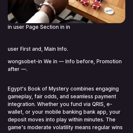
in user Page Section in in
user First and, Main Info.
wongsobet-in We in — Info before, Promotion
after —.
Egypt's Book of Mystery combines engaging
gameplay, fair odds, and seamless payment
integration. Whether you fund via QRIS, e-
wallet, or your mobile banking bank app, your
deposit moves into play within minutes. The
game's moderate volatility means regular wins