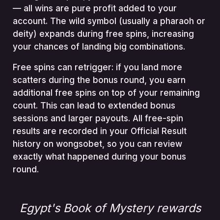
— all wins are pure profit added to your
account. The wild symbol (usually a pharaoh or
deity) expands during free spins, increasing
your chances of landing big combinations.
Free spins can retrigger: if you land more
scatters during the bonus round, you earn
additional free spins on top of your remaining
count. This can lead to extended bonus
sessions and larger payouts. All free-spin
results are recorded in your Official Result
history on wongsobet, so you can review
exactly what happened during your bonus
round.
Egypt's Book of Mystery rewards