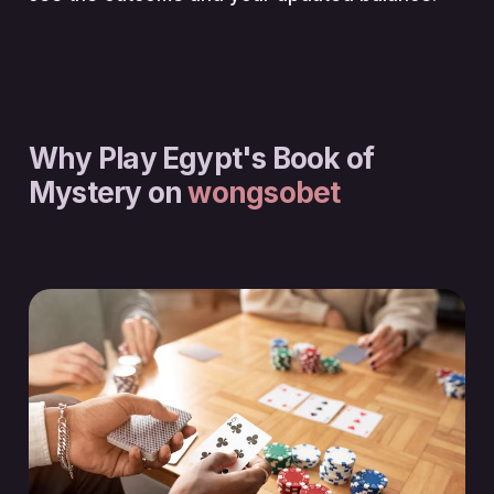
Why Play Egypt's Book of
Mystery on
wongsobet