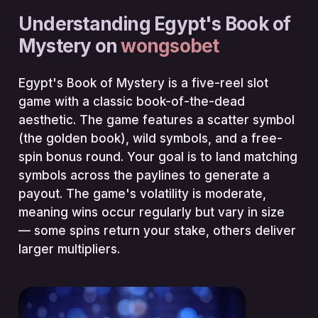
Understanding Egypt's Book of
Mystery on
wongsobet
Egypt's Book of Mystery is a five-reel slot
game with a classic book-of-the-dead
aesthetic. The game features a scatter symbol
(the golden book), wild symbols, and a free-
spin bonus round. Your goal is to land matching
symbols across the paylines to generate a
payout. The game's volatility is moderate,
meaning wins occur regularly but vary in size
— some spins return your stake, others deliver
larger multipliers.