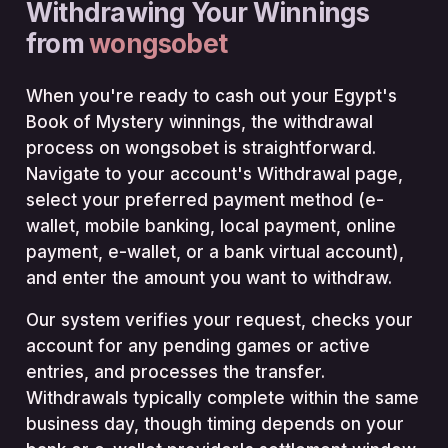
Withdrawing Your Winnings
from
wongsobet
When you're ready to cash out your Egypt's
Book of Mystery winnings, the withdrawal
process on wongsobet is straightforward.
Navigate to your account's Withdrawal page,
select your preferred payment method (e-
wallet, mobile banking, local payment, online
payment, e-wallet, or a bank virtual account),
and enter the amount you want to withdraw.
Our system verifies your request, checks your
account for any pending games or active
entries, and processes the transfer.
Withdrawals typically complete within the same
business day, though timing depends on your