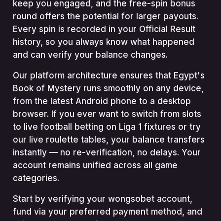
keep you engaged, and the free-spin bonus
round offers the potential for larger payouts.
Every spin is recorded in your Official Result
history, so you always know what happened
and can verify your balance changes.
Our platform architecture ensures that Egypt's
Book of Mystery runs smoothly on any device,
from the latest Android phone to a desktop
browser. If you ever want to switch from slots
to live football betting on Liga 1 fixtures or try
our live roulette tables, your balance transfers
instantly — no re-verification, no delays. Your
account remains unified across all game
categories.
Start by verifying your wongsobet account,
fund via your preferred payment method, and