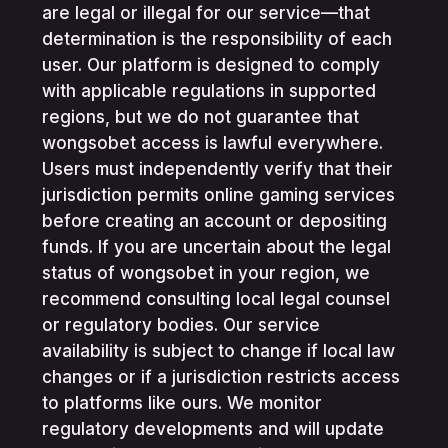
are legal or illegal for our service—that
determination is the responsibility of each
user. Our platform is designed to comply
with applicable regulations in supported
regions, but we do not guarantee that
wongsobet access is lawful everywhere.
Users must independently verify that their
jurisdiction permits online gaming services
before creating an account or depositing
funds. If you are uncertain about the legal
status of wongsobet in your region, we
recommend consulting local legal counsel
or regulatory bodies. Our service
availability is subject to change if local law
changes or if a jurisdiction restricts access
to platforms like ours. We monitor
regulatory developments and will update