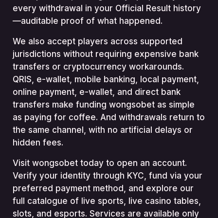
every withdrawal in your Official Result history
—auditable proof of what happened.
We also accept players across supported
jurisdictions without requiring expensive bank
transfers or cryptocurrency workarounds.
QRIS, e-wallet, mobile banking, local payment,
online payment, e-wallet, and direct bank
transfers make funding wongsobet as simple
as paying for coffee. And withdrawals return to
the same channel, with no artificial delays or
hidden fees.
Visit wongsobet today to open an account.
Verify your identity through KYC, fund via your
preferred payment method, and explore our
full catalogue of live sports, live casino tables,
slots, and esports. Services are available only