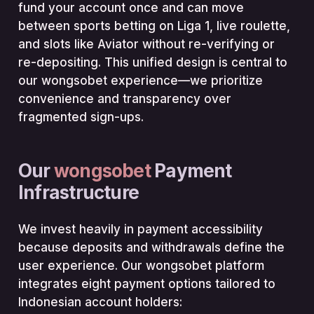
fund your account once and can move
between sports betting on Liga 1, live roulette,
and slots like Aviator without re-verifying or
re-depositing. This unified design is central to
our wongsobet experience—we prioritize
convenience and transparency over
fragmented sign-ups.
Our
wongsobet
Payment
Infrastructure
We invest heavily in payment accessibility
because deposits and withdrawals define the
user experience. Our wongsobet platform
integrates eight payment options tailored to
Indonesian account holders: