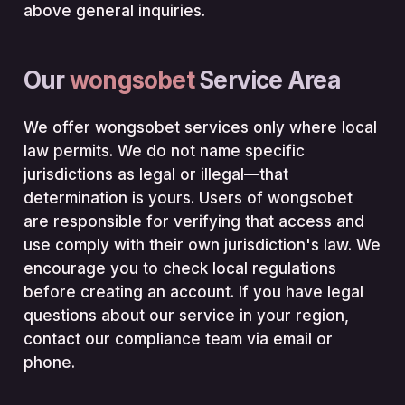
above general inquiries.
Our
wongsobet
Service Area
We offer wongsobet services only where local
law permits. We do not name specific
jurisdictions as legal or illegal—that
determination is yours. Users of wongsobet
are responsible for verifying that access and
use comply with their own jurisdiction's law. We
encourage you to check local regulations
before creating an account. If you have legal
questions about our service in your region,
contact our compliance team via email or
phone.