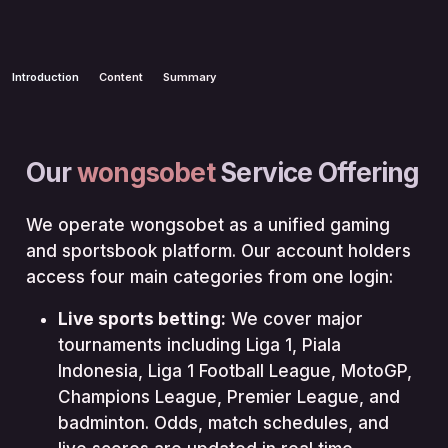
withdrawing simple
and secure.
Introduction
Content
Summary
Our
wongsobet
Service Offering
We operate wongsobet as a unified gaming
and sportsbook platform. Our account holders
access four main categories from one login:
Live sports betting:
We cover major
tournaments including Liga 1, Piala
Indonesia, Liga 1 Football League, MotoGP,
Champions League, Premier League, and
badminton. Odds, match schedules, and