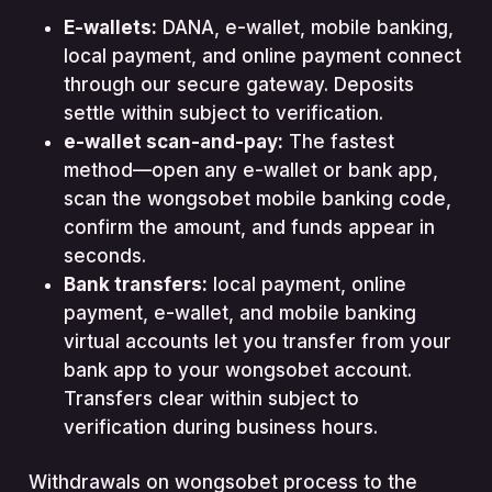
E-wallets:
DANA, e-wallet, mobile banking,
local payment, and online payment connect
through our secure gateway. Deposits
settle within subject to verification.
e-wallet scan-and-pay:
The fastest
method—open any e-wallet or bank app,
scan the wongsobet mobile banking code,
confirm the amount, and funds appear in
seconds.
Bank transfers:
local payment, online
payment, e-wallet, and mobile banking
virtual accounts let you transfer from your
bank app to your wongsobet account.
Transfers clear within subject to
verification during business hours.
Withdrawals on wongsobet process to the