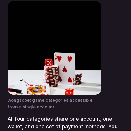
wongsobet game categories accessible
from a single account
All four categories share one account, one
wallet, and one set of payment methods. You