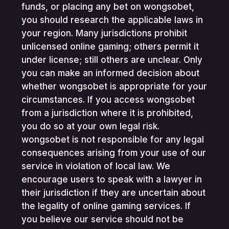
funds, or placing any bet on wongsobet,
you should research the applicable laws in
your region. Many jurisdictions prohibit
unlicensed online gaming; others permit it
under license; still others are unclear. Only
you can make an informed decision about
whether wongsobet is appropriate for your
circumstances. If you access wongsobet
from a jurisdiction where it is prohibited,
you do so at your own legal risk.
wongsobet is not responsible for any legal
consequences arising from your use of our
service in violation of local law. We
encourage users to speak with a lawyer in
their jurisdiction if they are uncertain about
the legality of online gaming services. If
you believe our service should not be