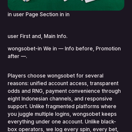
in user Page Section in in
user First and, Main Info.
wongsobet-in We in — Info before, Promotion
after —.
Players choose wongsobet for several
reasons: unified account access, transparent
odds and RNG, payment convenience through
eight Indonesian channels, and responsive
support. Unlike fragmented platforms where
you juggle multiple logins, wongsobet keeps
everything under one account. Unlike black-
box operators, we log every spin, every bet,