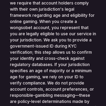
we require that account holders comply
with their own jurisdiction's legal
framework regarding age and eligibility for
online gaming. When you create a
wongsobet account, you represent that
you are legally eligible to use our service in
your jurisdiction. We ask you to provide a
government-issued ID during KYC
verification; this step allows us to confirm
your identity and cross-check against
regulatory databases. If your jurisdiction
specifies an age of majority or a minimum
age for gaming, we rely on your ID to
verify compliance. We do not provide
account controls, account preferences, or
responsible-gambling messaging—these
are policy-level determinations made by