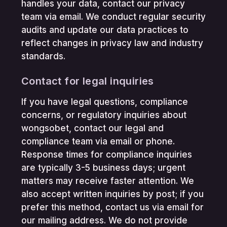
handles your data, contact our privacy
team via email. We conduct regular security
audits and update our data practices to
reflect changes in privacy law and industry
standards.
Contact for legal inquiries
If you have legal questions, compliance
concerns, or regulatory inquiries about
wongsobet, contact our legal and
compliance team via email or phone.
Response times for compliance inquiries
are typically 3-5 business days; urgent
matters may receive faster attention. We
also accept written inquiries by post; if you
prefer this method, contact us via email for
our mailing address. We do not provide