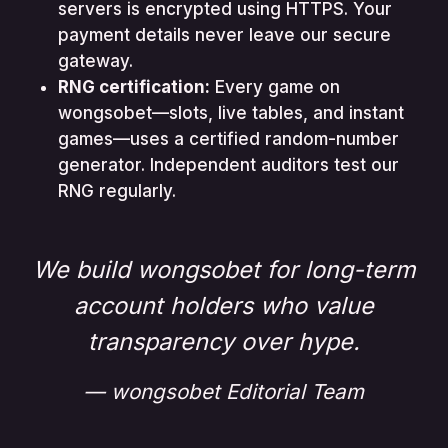
servers is encrypted using HTTPS. Your
payment details never leave our secure
gateway.
RNG certification:
Every game on
wongsobet—slots, live tables, and instant
games—uses a certified random-number
generator. Independent auditors test our
RNG regularly.
We build wongsobet for long-term
account holders who value
transparency over hype.
wongsobet Editorial Team