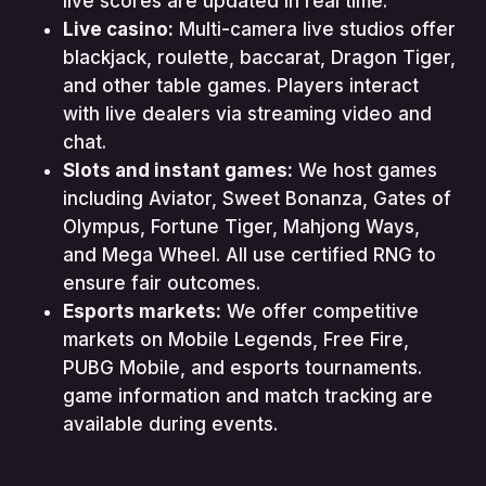
live scores are updated in real time.
Live casino:
Multi-camera live studios offer
blackjack, roulette, baccarat, Dragon Tiger,
and other table games. Players interact
with live dealers via streaming video and
chat.
Slots and instant games:
We host games
including Aviator, Sweet Bonanza, Gates of
Olympus, Fortune Tiger, Mahjong Ways,
and Mega Wheel. All use certified RNG to
ensure fair outcomes.
Esports markets:
We offer competitive
markets on Mobile Legends, Free Fire,
PUBG Mobile, and esports tournaments.
game information and match tracking are
available during events.