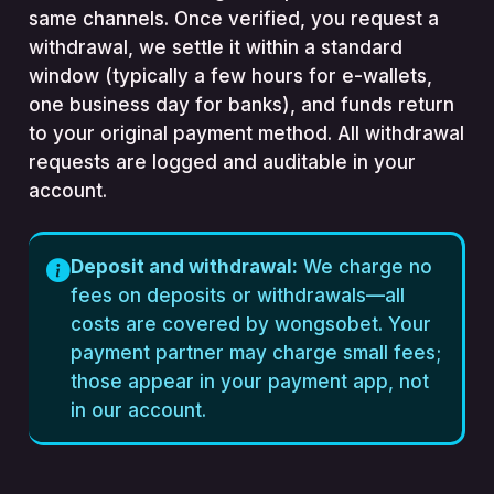
same channels. Once verified, you request a
withdrawal, we settle it within a standard
window (typically a few hours for e-wallets,
one business day for banks), and funds return
to your original payment method. All withdrawal
requests are logged and auditable in your
account.
Deposit and withdrawal:
We charge no
fees on deposits or withdrawals—all
costs are covered by wongsobet. Your
payment partner may charge small fees;
those appear in your payment app, not
in our account.