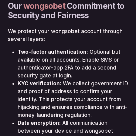
Our
wongsobet
Commitment to
Security and Fairness
We protect your wongsobet account through
several layers:
Two-factor authentication:
Optional but
available on all accounts. Enable SMS or
authenticator-app 2FA to add a second
security gate at login.
KYC verification:
We collect government ID
and proof of address to confirm your
identity. This protects your account from
hijacking and ensures compliance with anti-
money-laundering regulation.
Data encryption:
All communication
between your device and wongsobet