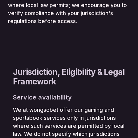
where local law permits; we encourage you to
verify compliance with your jurisdiction's
regulations before access.
Jurisdiction, Eligibility & Legal
Framework
Service availability
We at wongsobet offer our gaming and
sportsbook services only in jurisdictions
where such services are permitted by local
law. We do not specify which jurisdictions