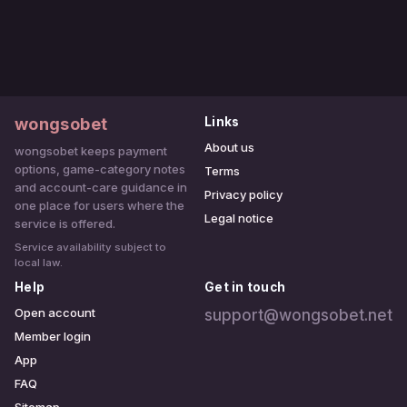
wongsobet
Links
About us
wongsobet keeps payment
options, game-category notes
Terms
and account-care guidance in
Privacy policy
one place for users where the
Legal notice
service is offered.
Service availability subject to
local law.
Help
Get in touch
Open account
support@wongsobet.net
Member login
App
FAQ