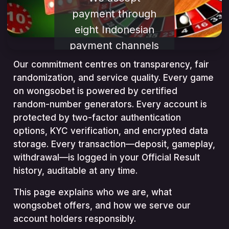
payment through
eight Indonesian
payment channels
—DANA, e-wallet,
Our commitment centres on transparency, fair
mobile banking,
randomization, and service quality. Every game
on wongsobet is powered by certified
local payment,
random-number generators. Every account is
online payment, e-
protected by two-factor authentication
wallet, and direct
options, KYC verification, and encrypted data
bank transfers via
storage. Every transaction—deposit, gameplay,
mobile banking,
withdrawal—is logged in your Official Result
history, auditable at any time.
local payment,
online payment,
This page explains who we are, what
and e-wallet—to
wongsobet offers, and how we serve our
make funding and
account holders responsibly.