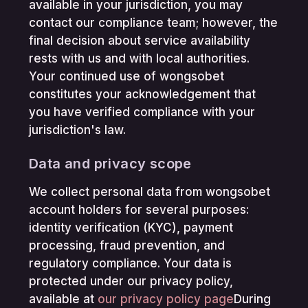
available in your jurisdiction, you may
contact our compliance team; however, the
final decision about service availability
rests with us and with local authorities.
Your continued use of wongsobet
constitutes your acknowledgement that
you have verified compliance with your
jurisdiction's law.
Data and privacy scope
We collect personal data from wongsobet
account holders for several purposes:
identity verification (KYC), payment
processing, fraud prevention, and
regulatory compliance. Your data is
protected under our privacy policy,
available at
our privacy policy page
During