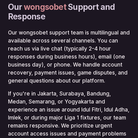
Our
wongsobet
Support and
Response
Our wongsobet support team is multilingual and
available across several channels. You can
reach us via live chat (typically 2-4 hour
responses during business hours), email (one
business day), or phone. We handle account
recovery, payment issues, game disputes, and
general questions about our platform.
If you're in Jakarta, Surabaya, Bandung,
Medan, Semarang, or Yogyakarta and
experience an issue around Idul Fitri, Idul Adha,
Imlek, or during major Liga 1 fixtures, our team
remains responsive. We prioritize urgent
account access issues and payment problems