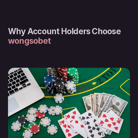
Why Account Holders Choose
wongsobet