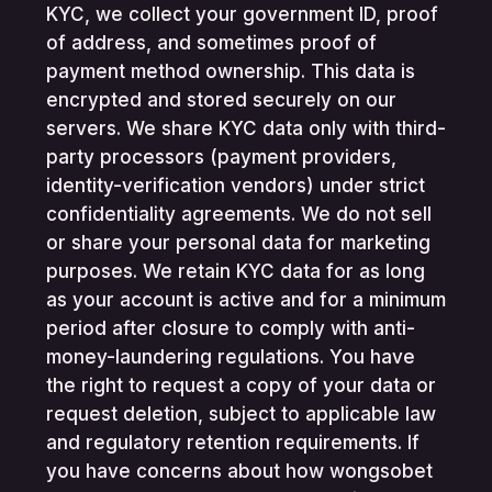
KYC, we collect your government ID, proof
of address, and sometimes proof of
payment method ownership. This data is
encrypted and stored securely on our
servers. We share KYC data only with third-
party processors (payment providers,
identity-verification vendors) under strict
confidentiality agreements. We do not sell
or share your personal data for marketing
purposes. We retain KYC data for as long
as your account is active and for a minimum
period after closure to comply with anti-
money-laundering regulations. You have
the right to request a copy of your data or
request deletion, subject to applicable law
and regulatory retention requirements. If
you have concerns about how wongsobet