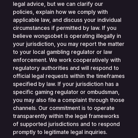
legal advice, but we can clarify our
policies, explain how we comply with
applicable law, and discuss your individual
circumstances if permitted by law. If you
believe wongsobet is operating illegally in
your jurisdiction, you may report the matter
to your local gambling regulator or law
enforcement. We work cooperatively with
regulatory authorities and will respond to
official legal requests within the timeframes
specified by law. If your jurisdiction has a
specific gaming regulator or ombudsman,
you may also file a complaint through those
channels. Our commitment is to operate
transparently within the legal frameworks
of supported jurisdictions and to respond
promptly to legitimate legal inquiries.