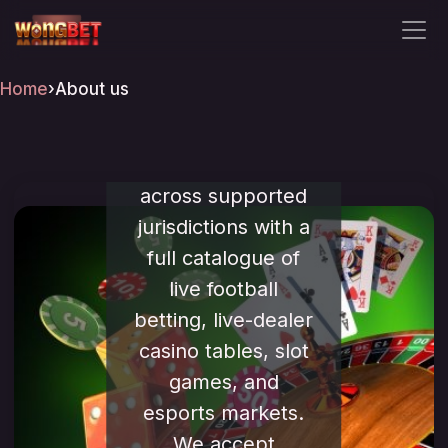
entertainment
wongsobet
service available
where local law
Home
›
About us
permits. Our
platform serves
account holders
across supported
jurisdictions with a
full catalogue of
live football
betting, live-dealer
casino tables, slot
games, and
esports markets.
We accept