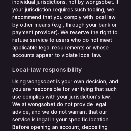
individual jurisdictions, not by wongsobet. If
your jurisdiction requires such tooling, we
recommend that you comply with local law
by other means (e.g., through your bank or
payment provider). We reserve the right to
refuse service to users who do not meet
applicable legal requirements or whose
accounts appear to violate local law.
Local-law responsibility
Using wongsobet is your own decision, and
you are responsible for verifying that such
use complies with your jurisdiction's law.
We at wongsobet do not provide legal
advice, and we do not warrant that our
service is legal in your specific location.
Before opening an account, depositing