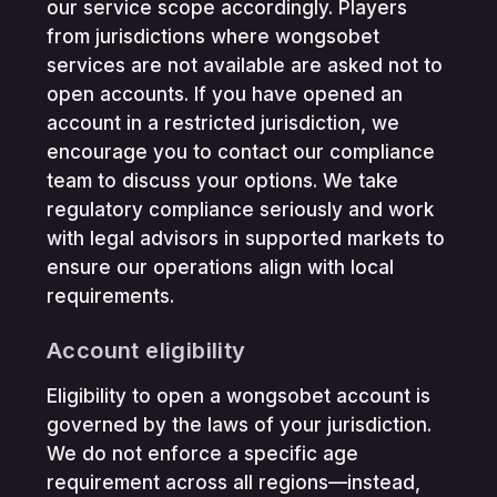
our service scope accordingly. Players
from jurisdictions where wongsobet
services are not available are asked not to
open accounts. If you have opened an
account in a restricted jurisdiction, we
encourage you to contact our compliance
team to discuss your options. We take
regulatory compliance seriously and work
with legal advisors in supported markets to
ensure our operations align with local
requirements.
Account eligibility
Eligibility to open a wongsobet account is
governed by the laws of your jurisdiction.
We do not enforce a specific age
requirement across all regions—instead,